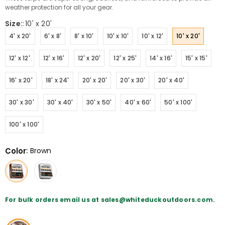
weather protection for all your gear.
Size:
:
10' x 20'
4' x 20'
6' x 8'
8' x 10'
10' x 10'
10' x 12'
10' x 20'
12' x 12'
12' x 16'
12' x 20'
12' x 25'
14' x 16'
15' x 15'
16' x 20'
18' x 24'
20' x 20'
20' x 30'
20' x 40'
30' x 30'
30' x 40'
30' x 50'
40' x 60'
50' x 100'
100' x 100'
Color
:
Brown
For bulk orders email us at sales@whiteduckoutdoors.com.