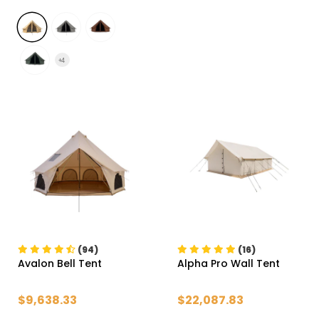
+
4
(94)
(16)
Avalon Bell Tent
Alpha Pro Wall Tent
$9,638.33
$22,087.83