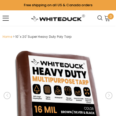
Free shipping on all US & Canada orders
0
Home
10' x 20' Super Heavy Duty Poly Tarp