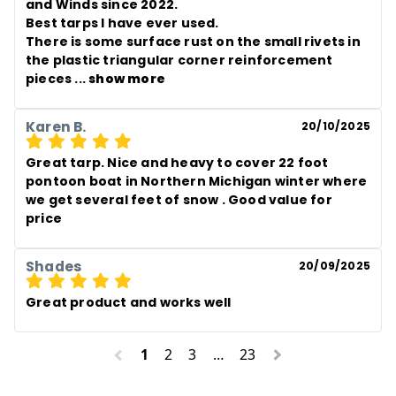
and Winds since 2022.

Best tarps I have ever used. 

There is some surface rust on the small rivets in 
the plastic triangular corner reinforcement 
pieces
 ... 
show more
Karen B.
20/10/2025
Great tarp. Nice and heavy to cover 22 foot 
pontoon boat in Northern Michigan winter where 
we get several feet of snow . Good value for 
price
Shades
20/09/2025
Great product and works well
1
2
3
…
23