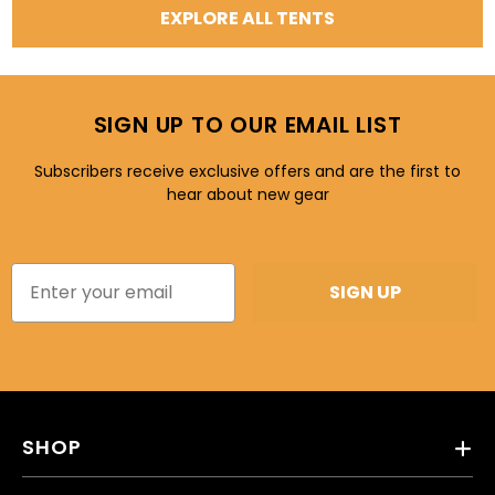
EXPLORE ALL TENTS
SIGN UP TO OUR EMAIL LIST
Subscribers receive exclusive offers and are the first to
hear about new gear
SIGN UP
SHOP