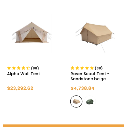
(88)
(38)
Alpha Wall Tent
Rover Scout Tent
-
Sandstone beige
$23,292.62
$4,738.84