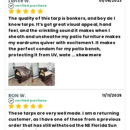
Lance W.
01/08/2023
verified purchase
The quality of this tarp is bonkers, and boy do I 
know tarps. It’s got great visual appeal, hand 
feel, and the crinkling sound it makes when I 
sheath and unsheathe my patio furniture makes 
my eardrums quiver with excitement. It makes 
the perfect condom for my patio bench, 
protecting it from UV, wate
 ... 
show more
RON W.
11/11/2025
verified purchase
These tarps are very well made. I am a returning 
customer, as I have one of these from a previous 
order that has still withstood the NE Florida Sun 