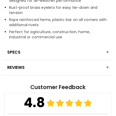
designed for all-weather performance
Rust-proof brass eyelets for easy tie-down and
tension
Rope reinforced hems, plastic bar on all corners with
additional rivets
Perfect for agriculture, construction, home,
industrial or commercial use
SPECS
REVIEWS
Material
High-density, tightly woven polyethylene,
laminated on both sides
Fabric Construction
16 mil thickness, 16x16 weave
Customer Feedback
Finished Weight
8 oz. per sq. yard
4.8
Fabric Treatment
Waterproof, mold, mildew &
UV-resistant finish
Seam Finish
Poly twine rope/border piping on