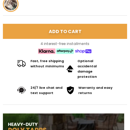
4 interest-free installments
Fast, free shipping
Optional
without minimums
accidental
damage
protection
24/7 live chat and
Warranty and easy
text support
returns