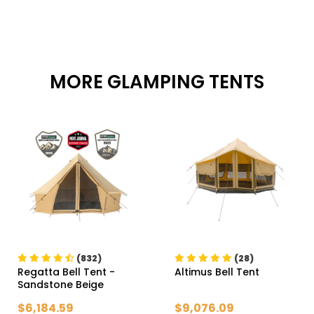
MORE GLAMPING TENTS
(832)
(28)
Regatta Bell Tent
-
Altimus Bell Tent
Sandstone Beige
$6,184.59
$9,076.09