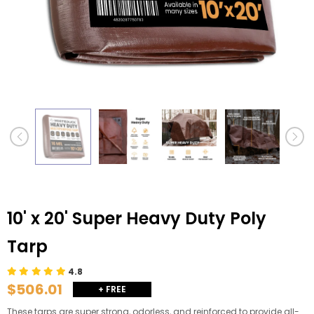
10' x 20' Super Heavy Duty Poly
Tarp
4.8
$506.01
+ FREE
SHIPPING
These tarps are super strong, odorless, and reinforced to provide all-