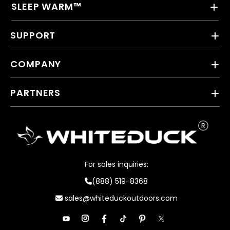
SLEEP WARM™
SUPPORT
COMPANY
PARTNERS
For sales inquiries:
(888) 519-8368
sales@whiteduckoutdoors.com