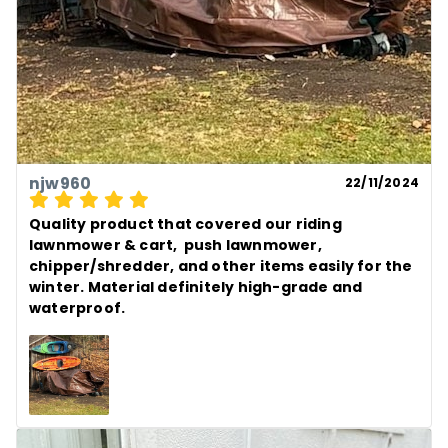
njw960
22/11/2024
Quality product that covered our riding 
lawnmower & cart,  push lawnmower, 
chipper/shredder, and other items easily for the 
winter. Material definitely high-grade and 
waterproof.