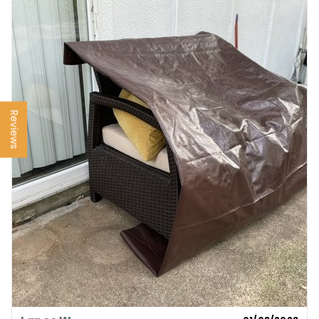
Reviews