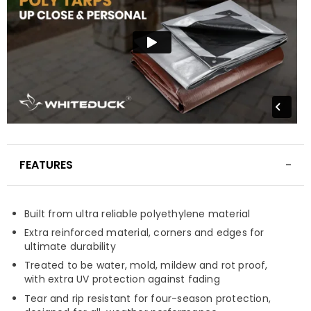
FEATURES
Built from ultra reliable polyethylene material
Extra reinforced material, corners and edges for
ultimate durability
Treated to be water, mold, mildew and rot proof,
with extra UV protection against fading
Tear and rip resistant for four-season protection,