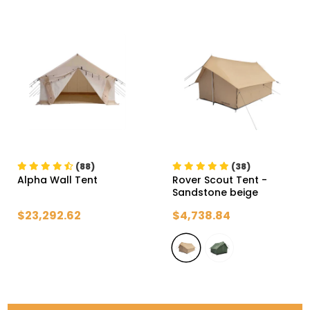
(88)
(38)
Alpha Wall Tent
Rover Scout Tent
-
Sandstone beige
$23,292.62
$4,738.84