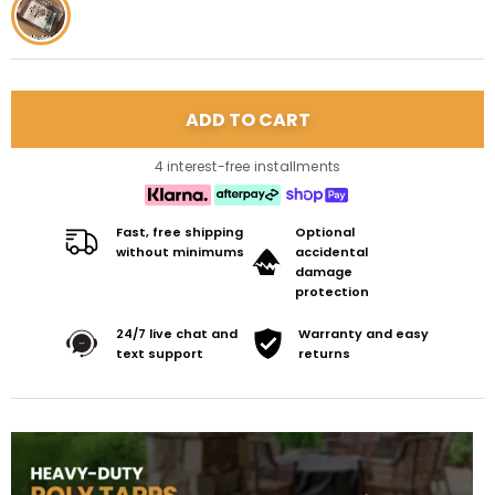
4 interest-free installments
Fast, free shipping
Optional
without minimums
accidental
damage
protection
24/7 live chat and
Warranty and easy
text support
returns