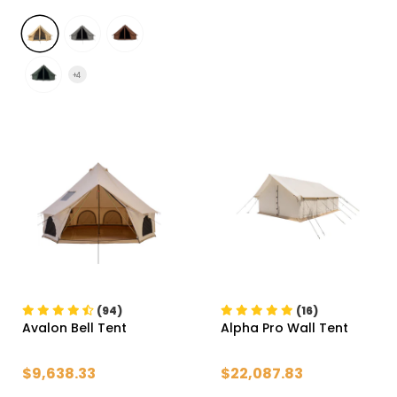
+
4
(94)
(16)
Avalon Bell Tent
Alpha Pro Wall Tent
$9,638.33
$22,087.83