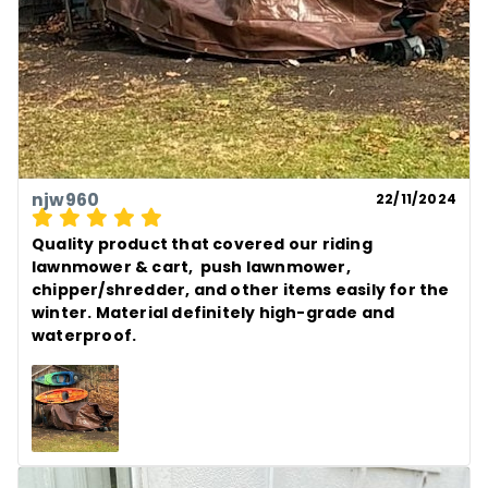
njw960
22/11/2024
Quality product that covered our riding 
lawnmower & cart,  push lawnmower, 
chipper/shredder, and other items easily for the 
winter. Material definitely high-grade and 
waterproof.