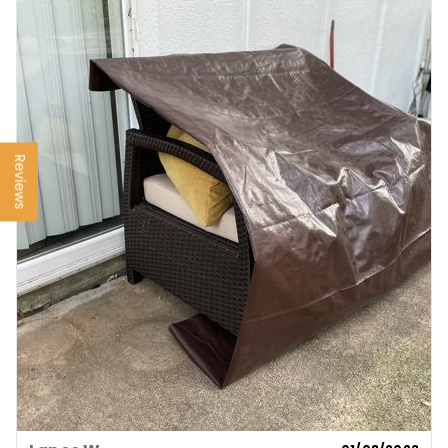
Reviews