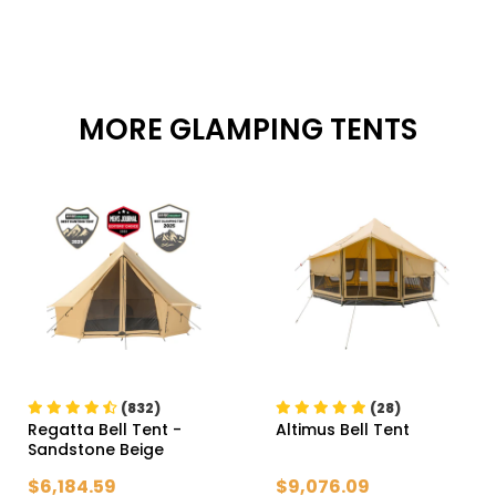
MORE GLAMPING TENTS
(832)
(28)
Regatta Bell Tent
-
Altimus Bell Tent
Sandstone Beige
$6,184.59
$9,076.09