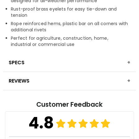
designed for all-weather performance
Rust-proof brass eyelets for easy tie-down and
tension
Rope reinforced hems, plastic bar on all corners with
additional rivets
Perfect for agriculture, construction, home,
industrial or commercial use
SPECS
REVIEWS
Material
High-density, tightly woven polyethylene,
laminated on both sides
Fabric Construction
16 mil thickness, 16x16 weave
Customer Feedback
Finished Weight
8 oz. per sq. yard
4.8
Fabric Treatment
Waterproof, mold, mildew &
UV-resistant finish
Seam Finish
Poly twine rope/border piping on