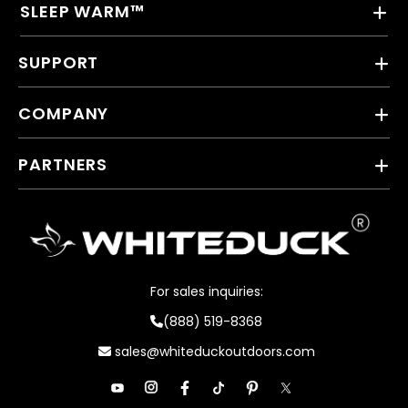
SLEEP WARM™
SUPPORT
COMPANY
PARTNERS
For sales inquiries:
(888) 519-8368
sales@whiteduckoutdoors.com