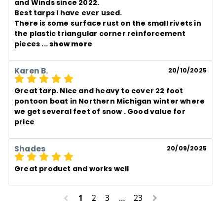
and Winds since 2022.

Best tarps I have ever used. 

There is some surface rust on the small rivets in 
the plastic triangular corner reinforcement 
pieces
 ... 
show more
Karen B.
20/10/2025
Great tarp. Nice and heavy to cover 22 foot 
pontoon boat in Northern Michigan winter where 
we get several feet of snow . Good value for 
price
Shades
20/09/2025
Great product and works well
1
2
3
…
23