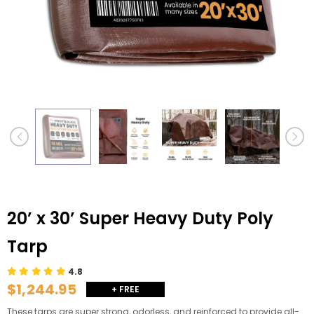
20’ x 30’ Super Heavy Duty Poly
Tarp
4.8
$1,244.95
+ FREE
SHIPPING
These tarps are super strong, odorless, and reinforced to provide all-