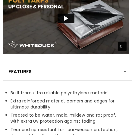
FEATURES
Built from ultra reliable polyethylene material
Extra reinforced material, corners and edges for
ultimate durability
Treated to be water, mold, mildew and rot proof,
with extra UV protection against fading
Tear and rip resistant for four-season protection,