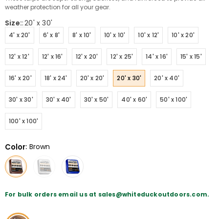
weather protection for all your gear.
Size:
:
20' x 30'
4' x 20'
6' x 8'
8' x 10'
10' x 10'
10' x 12'
10' x 20'
12' x 12'
12' x 16'
12' x 20'
12' x 25'
14' x 16'
15' x 15'
16' x 20'
18' x 24'
20' x 20'
20' x 30'
20' x 40'
30' x 30'
30' x 40'
30' x 50'
40' x 60'
50' x 100'
100' x 100'
Color
:
Brown
For bulk orders email us at sales@whiteduckoutdoors.com.