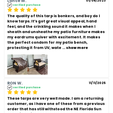
Lance W.
01/08/2023
verified purchase
The quality of this tarp is bonkers, and boy do I 
know tarps. It’s got great visual appeal, hand 
feel, and the crinkling sound it makes when I 
sheath and unsheathe my patio furniture makes 
my eardrums quiver with excitement. It makes 
the perfect condom for my patio bench, 
protecting it from UV, wate
 ... 
show more
RON W.
11/11/2025
verified purchase
These tarps are very well made. I am a returning 
customer, as I have one of these from a previous 
order that has still withstood the NE Florida Sun 