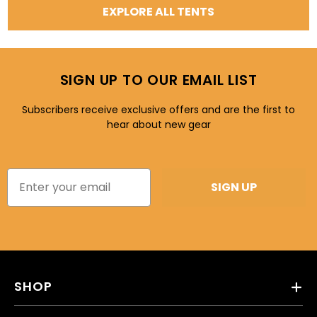
EXPLORE ALL TENTS
SIGN UP TO OUR EMAIL LIST
Subscribers receive exclusive offers and are the first to
hear about new gear
SIGN UP
SHOP