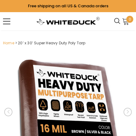
Free shipping on all US & Canada orders
0
Home
20’ x 30’ Super Heavy Duty Poly Tarp