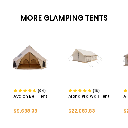
MORE GLAMPING TENTS
(94)
(16)
Avalon Bell Tent
Alpha Pro Wall Tent
Al
$9,638.33
$22,087.83
$