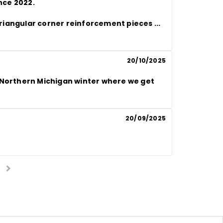
nce 2022.

c triangular corner reinforcement pieces
 ... 
20/10/2025
 Northern Michigan winter where we get 
20/09/2025