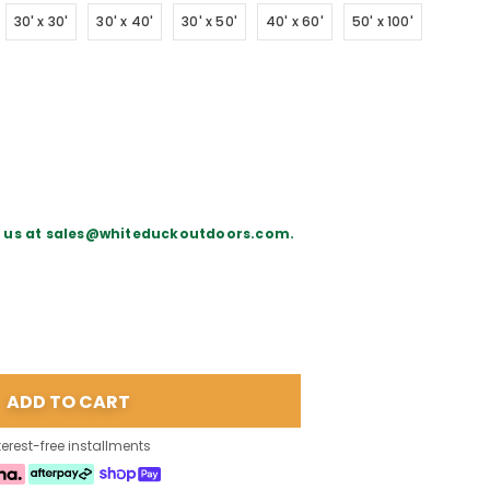
30' x 30'
30' x 40'
30' x 50'
40' x 60'
50' x 100'
il us at sales@whiteduckoutdoors.com.
terest-free installments