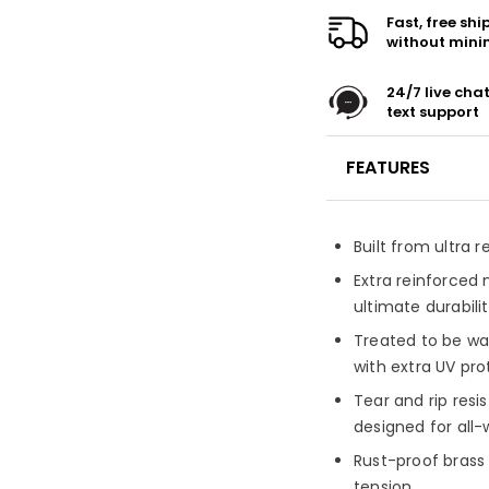
Fast, free sh
without min
24/7 live cha
text support
FEATURES
Built from ultra 
Extra reinforced 
ultimate durabili
Treated to be wa
with extra UV pro
Tear and rip resi
designed for all
Rust-proof brass
tension