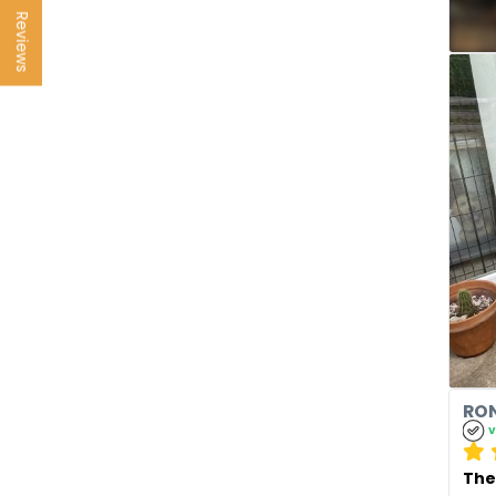
Reviews
RON
v
The