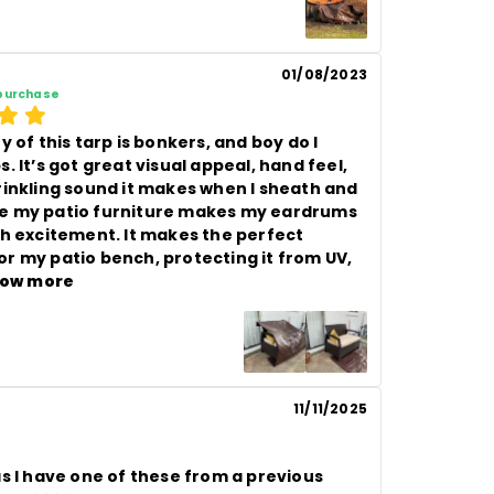
01/08/2023
 purchase
y of this tarp is bonkers, and boy do I 
. It’s got great visual appeal, hand feel, 
rinkling sound it makes when I sheath and 
 my patio furniture makes my eardrums 
th excitement. It makes the perfect 
r my patio bench, protecting it from UV, 
ow more
11/11/2025
s I have one of these from a previous 