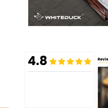
4.8
Revi