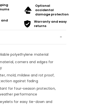
ipping
Optional
imums
accidental
damage protection
t and
Warranty and easy
returns
reliable polyethylene material
material, corners and edges for
ty
ter, mold, mildew and rot proof,
tection against fading
stant for four-season protection,
-weather performance
 eyelets for easy tie-down and