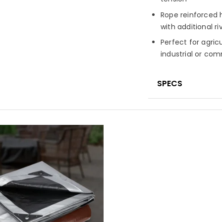
Rope reinforced h
with additional ri
Perfect for agric
industrial or co
SPECS
Material
High-de
laminated on bot
Fabric Constru
Finished Weigh
Fabric Treatme
UV-resistant fini
Seam Finish
Pol
corners and edg