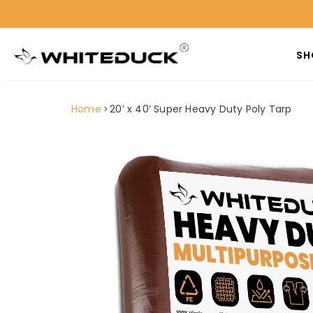
SH
Home
20’ x 40’ Super Heavy Duty Poly Tarp