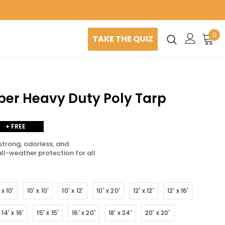
0
TAKE THE QUIZ
uper Heavy Duty Poly Tarp
+ FREE
SHIPPING
strong, odorless, and
all-weather protection for all
 x 10'
10' x 10'
10' x 12'
10' x 20'
12' x 12'
12' x 16'
14' x 16'
15' x 15'
16' x 20'
18' x 24'
20' x 20'