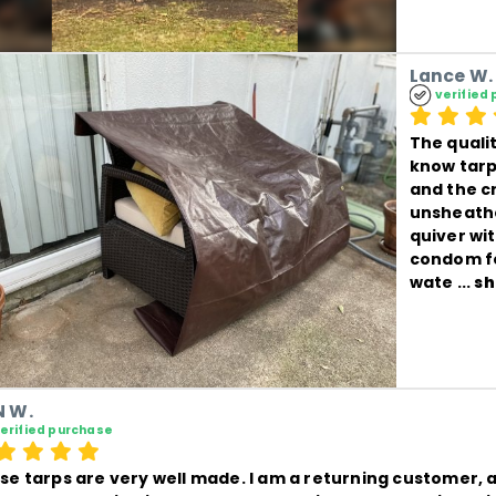
Lance W.
verified
The qualit
know tarps
and the c
unsheathe
quiver wi
condom fo
wate
 ... 
sh
 W.
erified purchase
se tarps are very well made. I am a returning customer, a