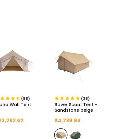
(88)
(38)
pha Wall Tent
Rover Scout Tent
-
Sandstone beige
23,292.62
$4,738.84