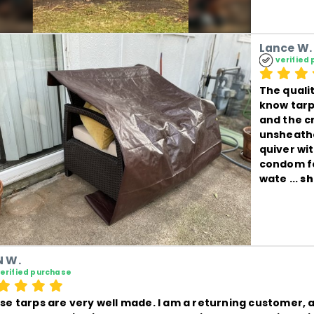
Lance W.
verified
The qualit
know tarps
and the c
unsheathe
quiver wi
condom fo
wate
 ... 
sh
 W.
erified purchase
se tarps are very well made. I am a returning customer, a