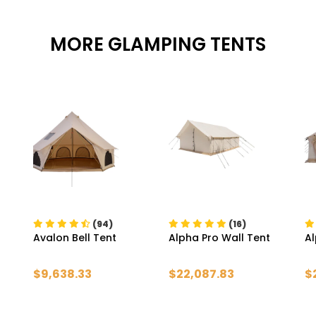
MORE GLAMPING TENTS
(94)
(16)
Avalon Bell Tent
Alpha Pro Wall Tent
Al
$9,638.33
$22,087.83
$