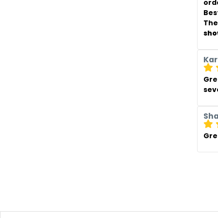
ord
Best
The
sho
Kar
Gre
sev
Sh
Gre