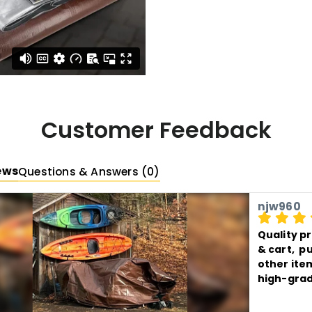
Hardware
Rust-
capped bar on all
Grommet spaci
Available Sizes
Available Color
Customer Feedback
ews
Questions & Answers (0)
njw960
Quality p
& cart,  
other item
high-grad