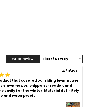
proof brass eyelets, plastic
 corners with additional rivets
ng
1.5 feet / 18 inches apart
20
s
Brown, Silver & Black
Write Review
Filter / Sort by
22/11/2024
roduct that covered our riding lawnmower 
push lawnmower, chipper/shredder, and 
s easily for the winter. Material definitely 
e and waterproof.