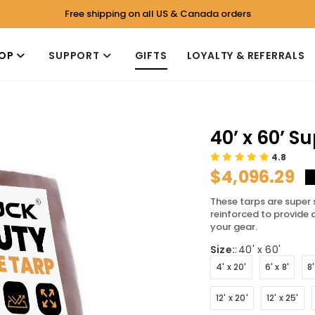
Free shipping on all US & Canada orders
OP
SUPPORT
GIFTS
LOYALTY & REFERRALS
40’ x 60’ S
4.8
$4,096.29
These tarps are super 
reinforced to provide 
your gear.
Size:
:
40' x 60'
4' x 20'
6' x 8'
8'
12' x 20'
12' x 25'