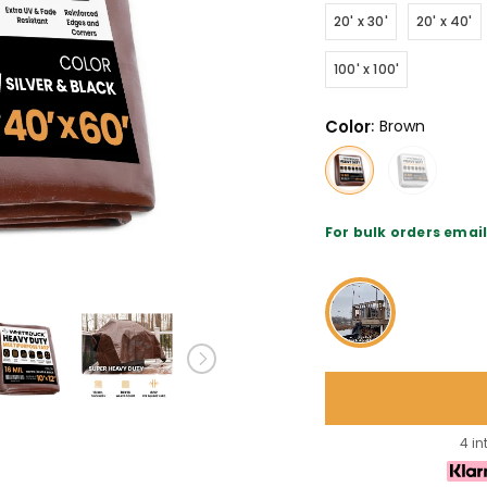
20' x 30'
20' x 40'
100' x 100'
Color
:
Brown
For bulk orders ema
4 in