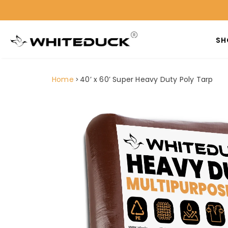
SH
Home
40’ x 60’ Super Heavy Duty Poly Tarp