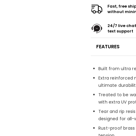
Fast, free sh
without min
24/7 live cha
text support
FEATURES
Built from ultra 
Extra reinforced 
ultimate durabili
Treated to be wa
with extra UV pro
Tear and rip resi
designed for all
Rust-proof brass
tension