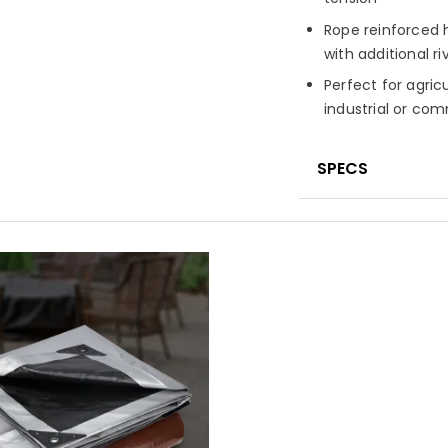
Rope reinforced h
with additional ri
Perfect for agric
industrial or co
SPECS
Material
High-de
laminated on bot
Fabric Constru
Finished Weigh
Fabric Treatme
UV-resistant fini
Seam Finish
Pol
corners and edg