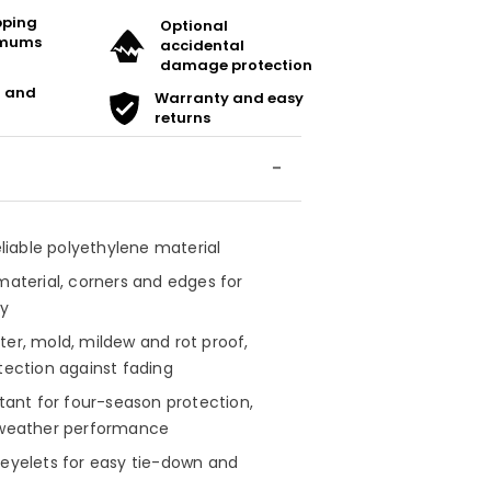
ipping
Optional
imums
accidental
damage protection
t and
Warranty and easy
returns
reliable polyethylene material
material, corners and edges for
ty
ter, mold, mildew and rot proof,
tection against fading
stant for four-season protection,
-weather performance
 eyelets for easy tie-down and