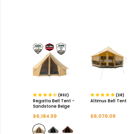
(832)
(28)
Regatta Bell Tent
-
Altimus Bell Tent
Sandstone Beige
$6,184.59
$9,076.09