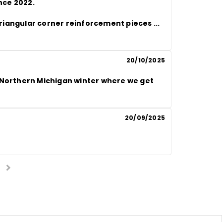
nce 2022.

c triangular corner reinforcement pieces
 ... 
20/10/2025
 Northern Michigan winter where we get 
20/09/2025