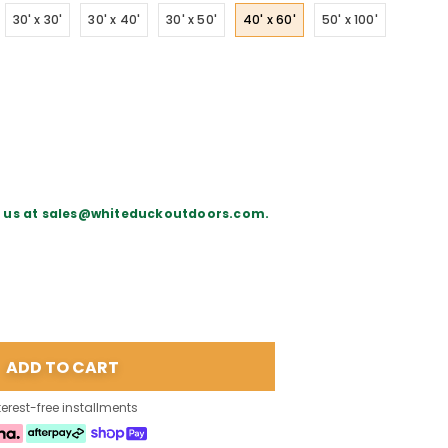
30' x 30'
30' x 40'
30' x 50'
40' x 60'
50' x 100'
il us at sales@whiteduckoutdoors.com.
terest-free installments