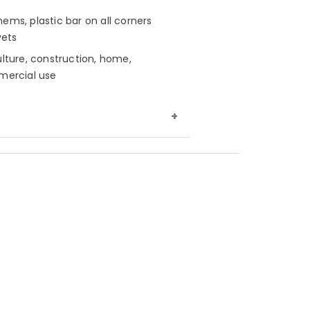
ems, plastic bar on all corners
vets
ulture, construction, home,
mmercial use
nsity, tightly woven polyethylene,
h sides
ction
16 mil thickness, 16x16 weave
t
8 oz. per sq. yard
nt
Waterproof, mold, mildew &
sh
y twine rope/border piping on
es, heat sealed seams and hems