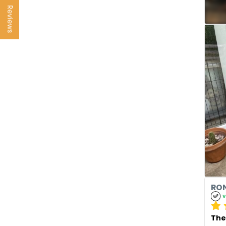
Reviews
RON
v
The