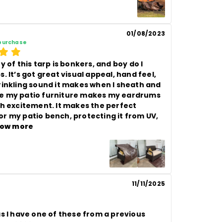
01/08/2023
 purchase
y of this tarp is bonkers, and boy do I 
. It’s got great visual appeal, hand feel, 
rinkling sound it makes when I sheath and 
 my patio furniture makes my eardrums 
th excitement. It makes the perfect 
r my patio bench, protecting it from UV, 
ow more
11/11/2025
s I have one of these from a previous 