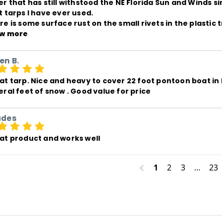
er that has still withstood the NE Florida Sun and Winds si
 tarps I have ever used. 

re is some surface rust on the small rivets in the plasti
w more
en B.
at tarp. Nice and heavy to cover 22 foot pontoon boat in
eral feet of snow . Good value for price
ades
at product and works well
1
2
3
…
23