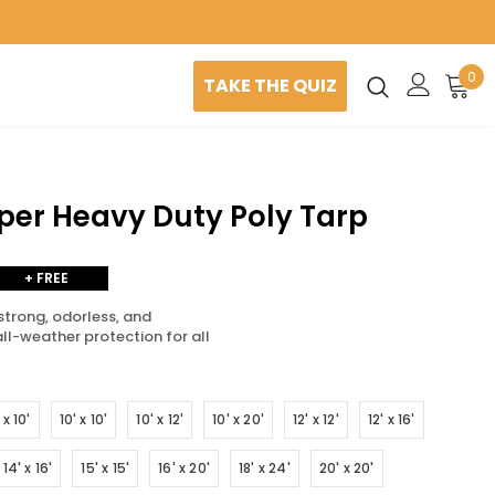
0
TAKE THE QUIZ
uper Heavy Duty Poly Tarp
+ FREE
SHIPPING
strong, odorless, and
all-weather protection for all
 x 10'
10' x 10'
10' x 12'
10' x 20'
12' x 12'
12' x 16'
14' x 16'
15' x 15'
16' x 20'
18' x 24'
20' x 20'