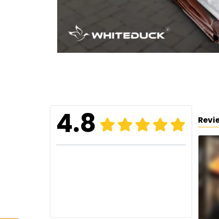
4.8
Revi